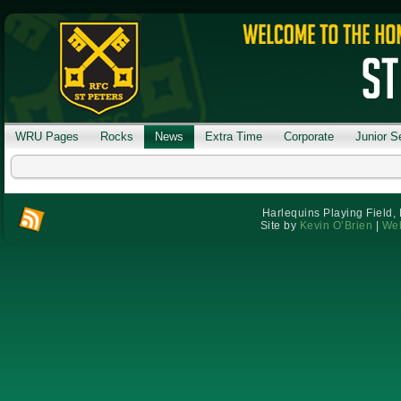
WRU Pages
Rocks
News
Extra Time
Corporate
Junior S
Harlequins Playing Field,
Site by
Kevin O’Brien
|
Web