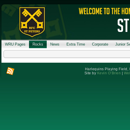
WRU Pages
Rocks
News
Extra Time
Corporate
Junior S
Harlequins Playing Field,
Site by
Kevin O’Brien
|
Web