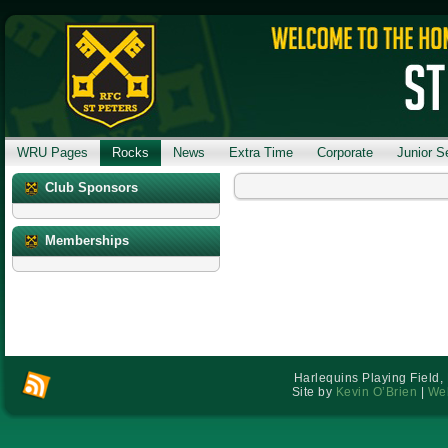
WRU Pages
Rocks
News
Extra Time
Corporate
Junior S
Club Sponsors
Memberships
Harlequins Playing Field,
Site by
Kevin O’Brien
|
Web