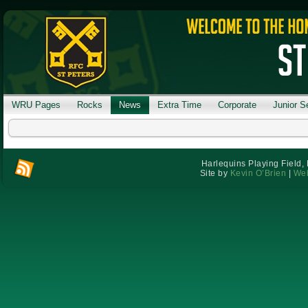
WRU Pages
Rocks
News
Extra Time
Corporate
Junior S
Harlequins Playing Field,
Site by
Kevin O’Brien
|
Web